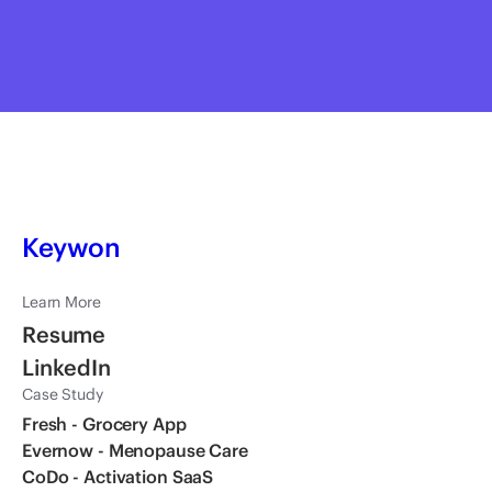
Hisun Kim
Founder & CEO, CoDo
Keywon
Learn More
Resume
LinkedIn
Case Study
Fresh - Grocery App
Evernow - Menopause Care
CoDo - Activation SaaS