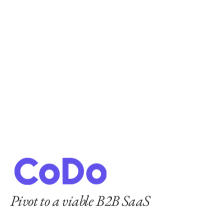
Pivot to a viable B2B SaaS