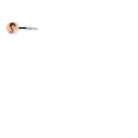
Back to Home
Menu