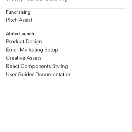
Fundraising
Pitch Assist
Alpha Launch
Product Design
Email Marketing Setup
Creative Assets
React Components Styling
User Guides Documentation
Founder Insights
Every startup begins with a unique point of view