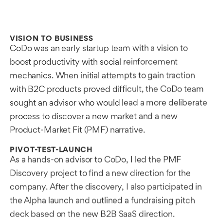
VISION TO BUSINESS
CoDo was an early startup team with a vision to
boost productivity with social reinforcement
mechanics. When initial attempts to gain traction
with B2C products proved difficult, the CoDo team
sought an advisor who would lead a more deliberate
process to discover a new market and a new
Product-Market Fit (PMF) narrative.
PIVOT-TEST-LAUNCH
As a hands-on advisor to CoDo, I led the PMF
Discovery project to find a new direction for the
company. After the discovery, I also participated in
the Alpha launch and outlined a fundraising pitch
deck based on the new B2B SaaS direction.