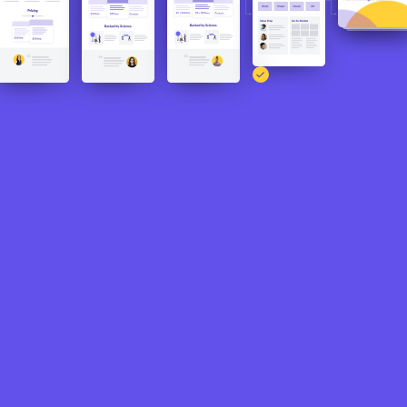
The CoDo team was able to hit the
following milestones and expand their
Product-Market Fit to eventually focus on