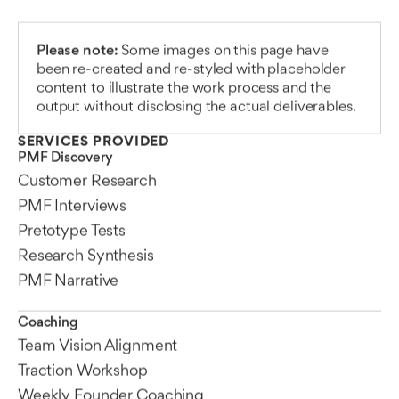
Please note:
Some images on this page have
been re-created and re-styled with placeholder
content to illustrate the work process and the
output without disclosing the actual deliverables.
SERVICES PROVIDED
PMF Discovery
Customer Research
PMF Interviews
Pretotype Tests
Research Synthesis
PMF Narrative
Coaching
Team Vision Alignment
Traction Workshop
Weekly Founder Coaching