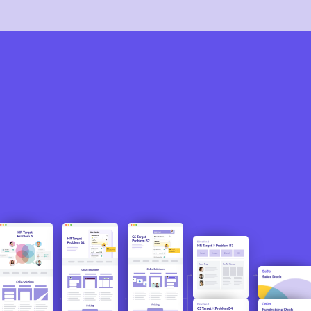
The direction discovered through this qualitative
process then fueled CoDo’s initial customer
acquisition and fundraising campaigns.