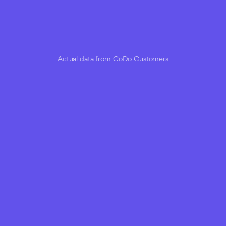
Actual data from CoDo Customers