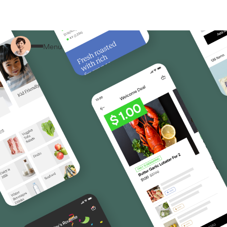
Back to Home
Menu